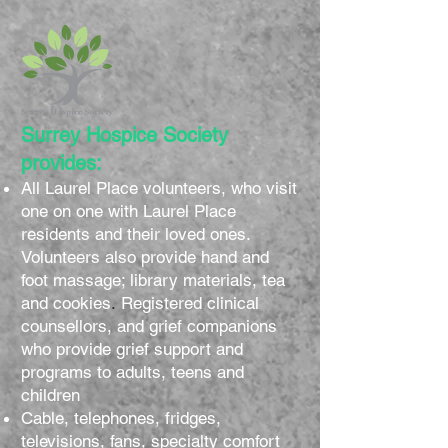
Surrey Hospice Society
provides:
All Laurel Place volunteers, who visit
one on one with Laurel Place
residents and their loved ones.
Volunteers also provide hand and
foot massage; library materials, tea
and cookies
.
Registered clinical
counsellors, and grief companions
who provide grief support and
programs to adults, teens and
children
Cable, telephones, fridges,
televisions, fans, specialty comfort