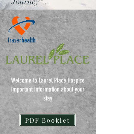
Journey" ..
Welcome to Laurel Place Hospice
Important Information about your
stay
PDF Booklet