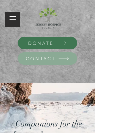
DONATE
CONTACT
"Companions for the