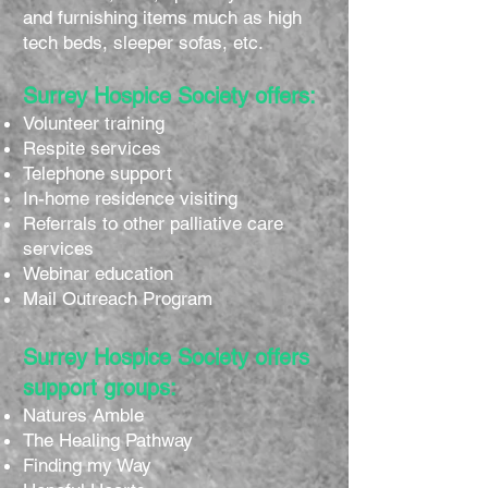
and furnishing items much as high
tech beds, sleeper sofas, etc.
Surrey Hospice Society offers:
Volunteer training
Respite services
Telephone support
In-home residence visiting
Referrals to other palliative care
services
Webinar education
Mail Outreach Program
Surrey Hospice Society offers
support groups:
Natures Amble
The Healing Pathway
Finding my Way