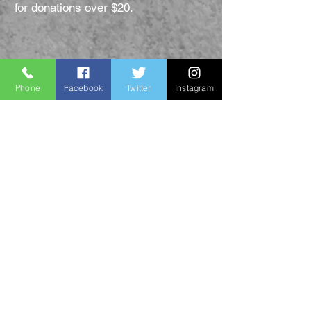
for donations over $20.
Donate Now
Phone
Facebook
Twitter
Instagram
PDF Donation Form
Thank you for
supporting us