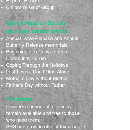
Hopeful Hearts
Children’s Grief Group
Surrey Hospice Society
sponsors annual events:
Annual Dove Release and Annual
Butterfly Release memorials
Beginning of a Conversation
Community Forum
Coping Through the Holidays
Lost Loves, Don’t Dine Alone
Mother’s Day without Mother
Father’s Day without Father
Donations
Donations ensure all services
remain available and free to those
who need them.
SHS can provide official tax receipts