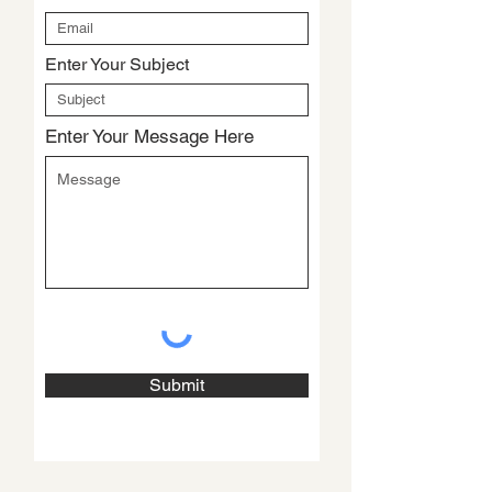
Enter Your Subject
Enter Your Message Here
Submit