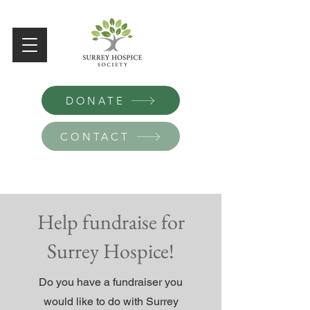
DONATE
CONTACT
Help fundraise for
Surrey Hospice!
Do you have a fundraiser you
would like to do with Surrey