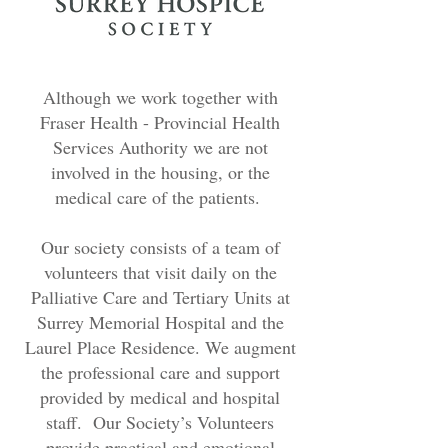
Although we work together with
Fraser Health - Provincial Health
Services Authority we are not
involved in the housing, or the
medical care of the patients.
Our society consists of a team of
volunteers that visit daily on the
Palliative Care and Tertiary Units at
Surrey Memorial Hospital and the
Laurel Place Residence. We augment
the professional care and support
provided by medical and hospital
staff. Our Society’s Volunteers
provide practical and emotional