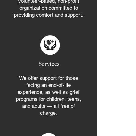
volunteer-based, non-profit
organization committed to
providing comfort and support.
Services
We offer support for those
facing an end-of-life
experience, as well as grief
programs for children, teens,
and adults — all free of
charge.