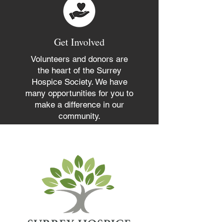
Get Involved
Volunteers and donors are
the heart of the Surrey
Hospice Society. We have
many opportunities for you to
make a difference in our
community.