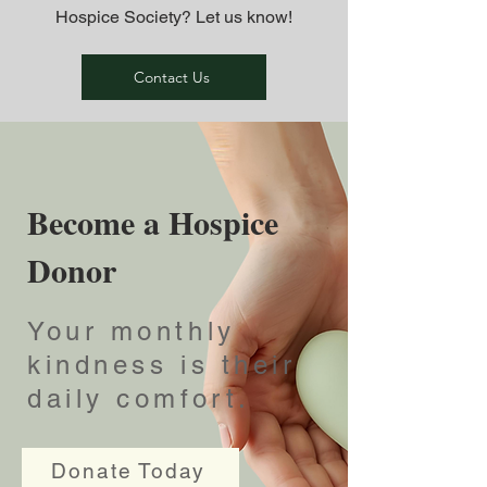
Hospice Society? Let us know!
Contact Us
Become a Hospice
Donor
Your monthly
kindness is their
daily comfort.
Donate Today