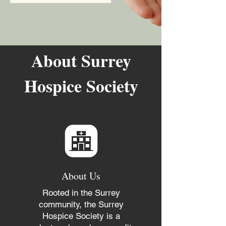
About Surrey
Hospice Society
About Us
Rooted in the Surrey
community, the Surrey
Hospice Society is a