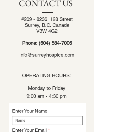
CONTACT US
#209 - 8236 128 Street
Surrey, B.C. Canada
V3W 4G2
Phone:
(604) 584-7006
info@surreyhospice.com
OPERATING HOURS:
Monday to Friday
9:00 am - 4:30 pm
Enter Your Name
Enter Your Email