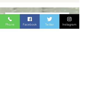
Memorial Butterfly
Phone
Facebook
Twitter
Instagram
Release
Sat, Aug 15
Buy Tickets
Multiple Dates
Surrey Hospice Spring
Training Sessions
Tue, Jun 09