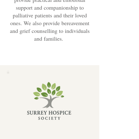
support and companionship to
palliative patients and their loved
ones. We also provide bereavement
and grief counselling to individuals
and families.