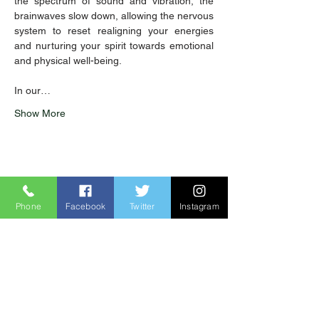
the spectrum of sound and vibration, the 
brainwaves slow down, allowing the nervous 
system to reset realigning your energies 
and nurturing your spirit towards emotional 
and physical well-being. 
In our…
Show More
Share this event
Phone
Facebook
Twitter
Instagram