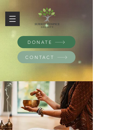
DONATE
CONTACT