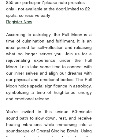
$55 per participant*please note presales 
only - not available at the doorLimited to 22 
spots, so reserve early
Register Now
According to astrology, the Full Moon is a 
time of culmination and fulfillment. It is an 
ideal period for self-reflection and releasing 
what no longer serves you. Join us for a 
rejuvenating experience under the Full 
Moon. Let's take some time to connect with 
our inner selves and align our dreams with 
our physical and emotional bodies. The Full 
Moon holds special significance in astrology, 
symbolizing a time of heightened energy 
and emotional release.  
You’re invited to this unique 60-minute 
sound bath to slow down, rest, and receive 
healing vibrations while immersing into a 
soundscape of Crystal Singing Bowls. Using 