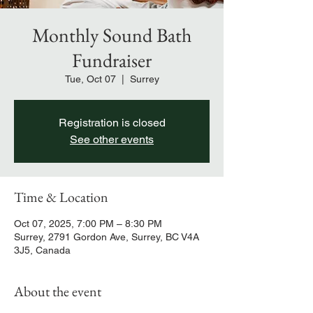
Monthly Sound Bath
Fundraiser
Tue, Oct 07
  |  
Surrey
Registration is closed
See other events
Time & Location
Oct 07, 2025, 7:00 PM – 8:30 PM
Surrey, 2791 Gordon Ave, Surrey, BC V4A
3J5, Canada
About the event