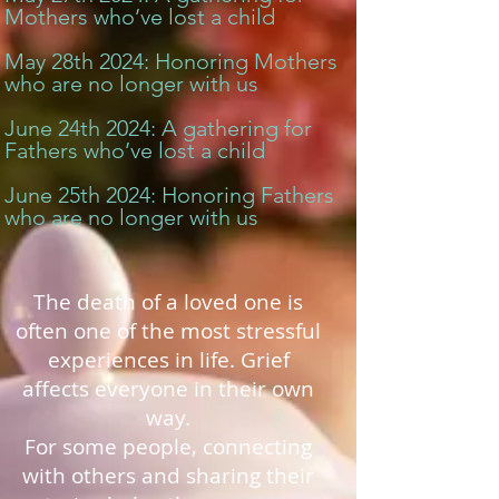
Mothers who’ve lost a child
May 28th 2024: Honoring Mothers
who are no longer with us
June 24th 2024: A gathering for
Fathers who’ve lost a child
June 25th 2024: Honoring Fathers
who are no longer with us
The death of a loved one is
often one of the most stressful
experiences in life.
Grief
affects everyone in their own
way.
For some people, connecting
with others and sharing their