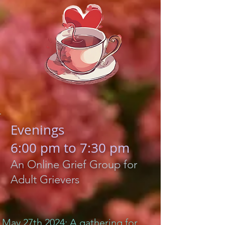
Evenings
6:00 pm to 7:30 pm
An Online Grief Group for
Adult Grievers
May 27th 2024: A gathering for