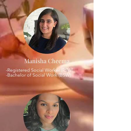
Manisha Cheema
-Registered Social Worker (RSW)
-Bachelor of Social Work (BSW)