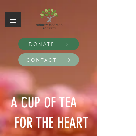
DONATE
CONTACT
A CUP OF TEA
FOR THE HEART