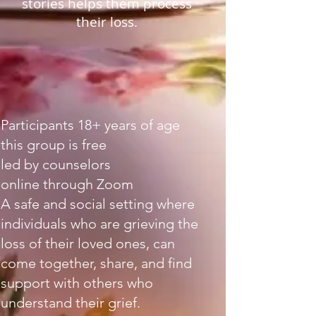
stories helps them process
their loss.
Participants 18+ years of age
this group is free
led by counselors
online through Zoom
A safe and social setting where
individuals who are grieving the
loss of their loved ones, can
come together, share, and find
support with others who
understand their grief.