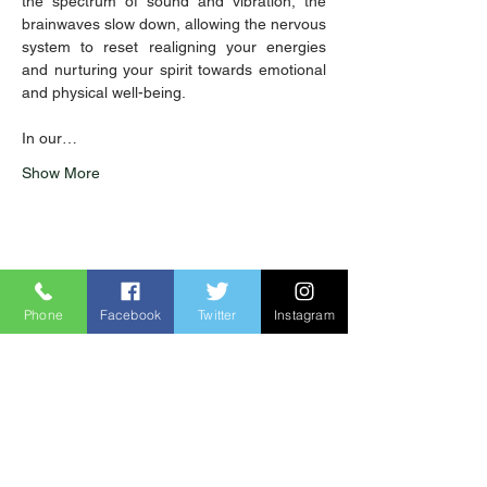
the spectrum of sound and vibration, the 
brainwaves slow down, allowing the nervous 
system to reset realigning your energies 
and nurturing your spirit towards emotional 
and physical well-being. 
In our…
Show More
Share this event
Phone
Facebook
Twitter
Instagram