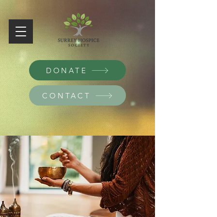
DONATE
CONTACT