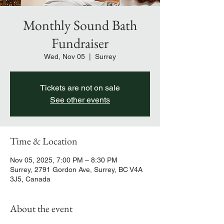
Monthly Sound Bath
Fundraiser
Wed, Nov 05
  |  
Surrey
Tickets are not on sale
See other events
Time & Location
Nov 05, 2025, 7:00 PM – 8:30 PM
Surrey, 2791 Gordon Ave, Surrey, BC V4A
3J5, Canada
About the event