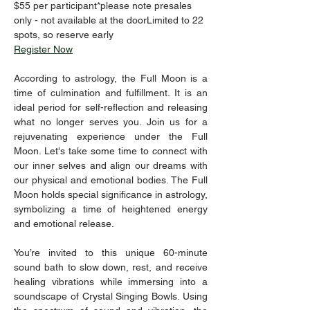
$55 per participant*please note presales 
only - not available at the doorLimited to 22 
spots, so reserve early
Register Now
According to astrology, the Full Moon is a 
time of culmination and fulfillment. It is an 
ideal period for self-reflection and releasing 
what no longer serves you. Join us for a 
rejuvenating experience under the Full 
Moon. Let's take some time to connect with 
our inner selves and align our dreams with 
our physical and emotional bodies. The Full 
Moon holds special significance in astrology, 
symbolizing a time of heightened energy 
and emotional release.  
You’re invited to this unique 60-minute 
sound bath to slow down, rest, and receive 
healing vibrations while immersing into a 
soundscape of Crystal Singing Bowls. Using 