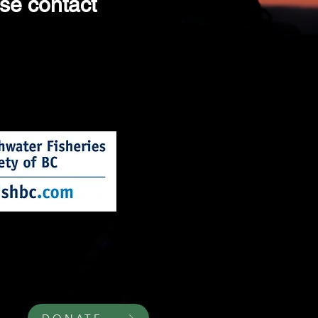
ase contact