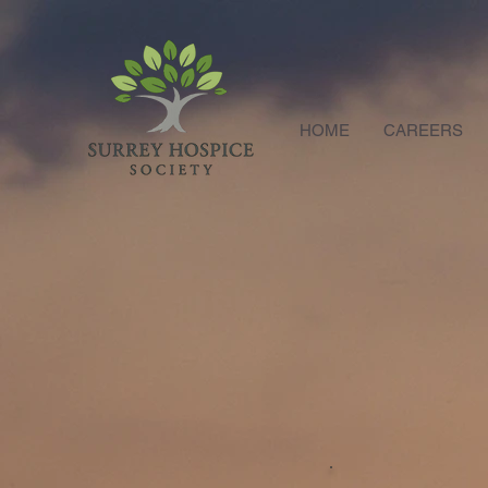
HOME
CAREERS