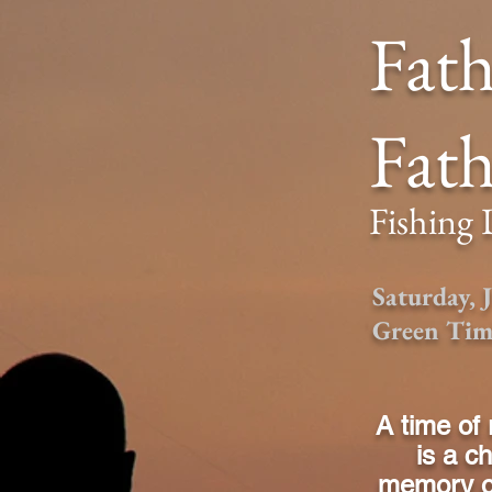
Fath
Fath
Fishing
Saturday,
Green Tim
A time of 
is a c
memory of