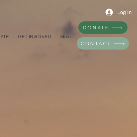
Log In
DONATE
ATE
GET INVOLVED
More
CONTACT