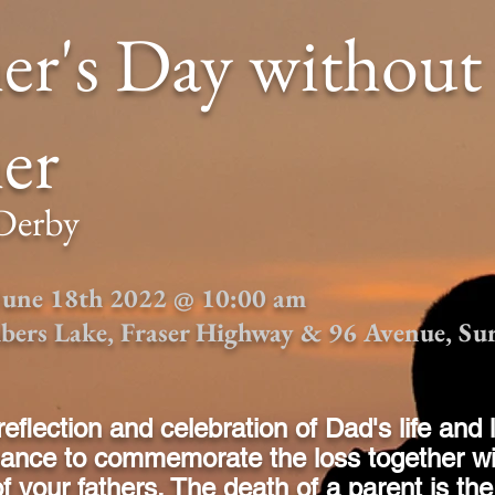
er's Day without
er
 Derby
 June 18th 2022 @ 10:00 am
bers Lake, Fraser Highway & 96 Avenue, Su
reflection and celebration of Dad's life and 
hance to commemorate the loss together wi
 your fathers.
The death of a parent is t