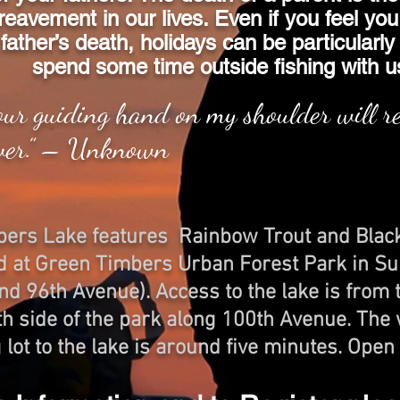
reavement in our lives. Even if you feel you
father’s death, holidays can be particularly
spend some time outside fishing with u
our guiding hand on my shoulder will 
ver.” – Unknown
bers Lake features Rainbow Trout and Blac
ed at Green Timbers Urban Forest Park in Su
d 96th Avenue). Access to the lake is from t
th side of the park along 100th Avenue. The
 lot to the lake is around five minutes. Open 