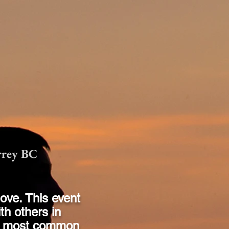
rrey BC
love. This event
th others in
he most common