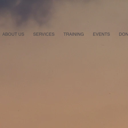
ABOUT US
SERVICES
TRAINING
EVENTS
DON