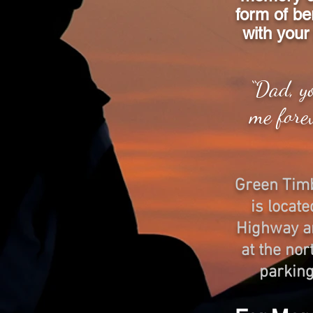
form of be
with your 
“Dad, y
me fore
​Green Tim
is locat
Highway an
at the nor
parking