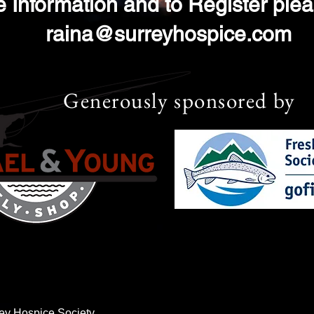
 Information and to Register ple
raina@surreyhospice.com
Generously sponsored by
ey Hospice Society