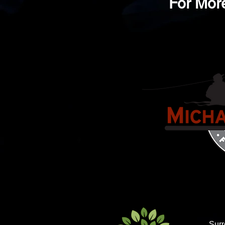
For More
Surr