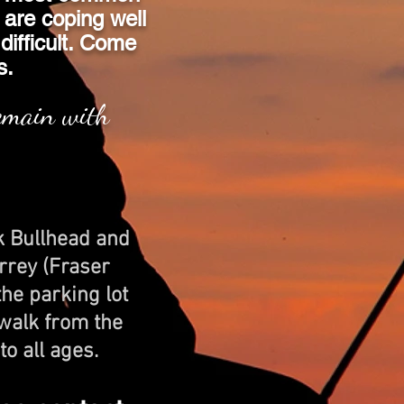
 are coping well
 difficult. Come
s.
remain with
k Bullhead and
rrey (Fraser
he parking lot
 walk from the
to all ages.