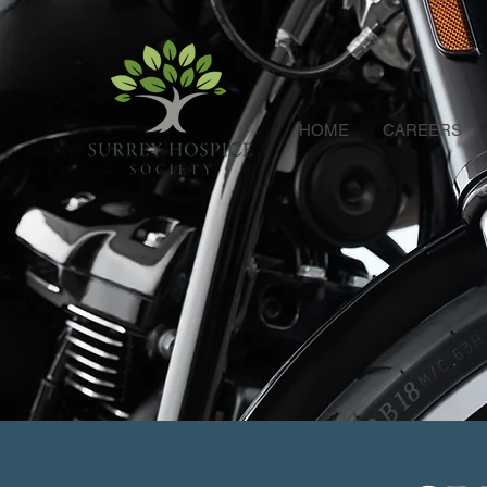
HOME
CAREERS