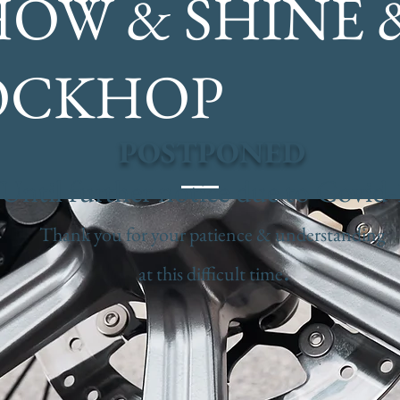
HOW & SHINE 
OCKHOP
POSTPONED
Until further notice due to Covid
Thank you for your patience & understanding
.
at this difficult time