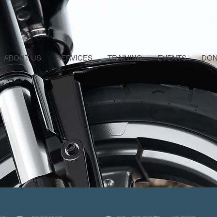
ABOUT US
SERVICES
TRAINING
EVENTS
DON