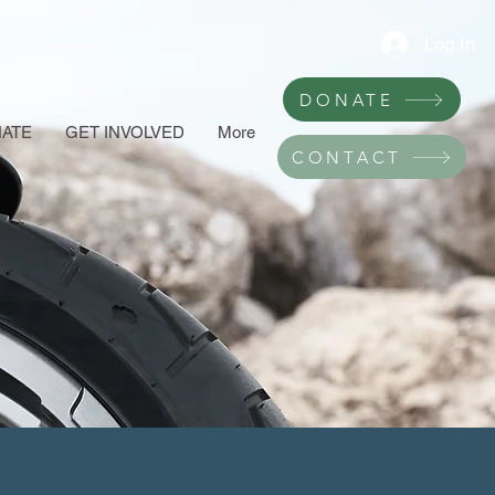
Log In
DONATE
ATE
GET INVOLVED
More
CONTACT