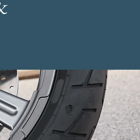
&
-19